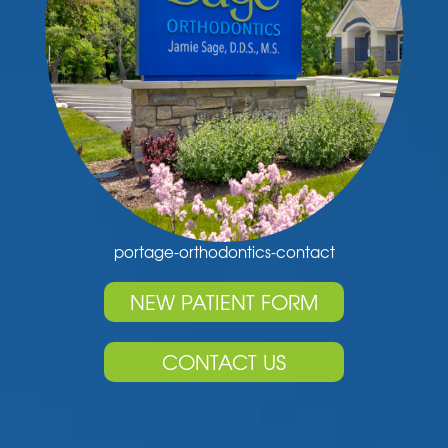
portage-orthodontics-contact
NEW PATIENT FORM
CONTACT US