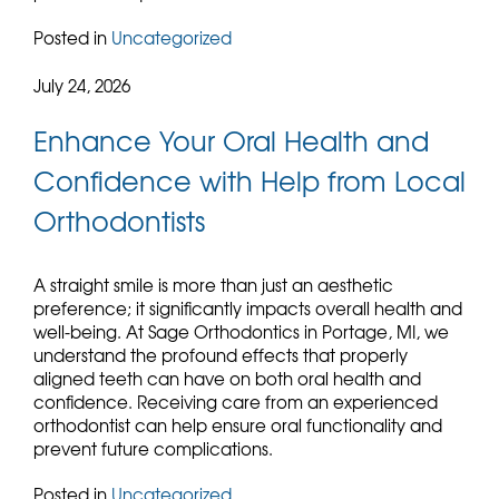
Posted in
Uncategorized
July 24, 2026
Enhance Your Oral Health and
Confidence with Help from Local
Orthodontists
A straight smile is more than just an aesthetic
preference; it significantly impacts overall health and
well-being. At Sage Orthodontics in Portage, MI, we
understand the profound effects that properly
aligned teeth can have on both oral health and
confidence. Receiving care from an experienced
orthodontist can help ensure oral functionality and
prevent future complications.
Posted in
Uncategorized