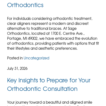
Orthodontics
For individuals considering orthodontic treatment,
clear aligners represent a modern and discreet
alternative to traditional braces. At Sage
Orthodontics, located at 1700 E. Centre Ave.,
Portage, MI 49002, we have embraced the evolution
of orthodontics, providing patients with options that fit
their lifestyles and aesthetic preferences.
Posted in
Uncategorized
July 31, 2026
Key Insights to Prepare for Your
Orthodontic Consultation
Your journey toward a beautiful and aligned smile