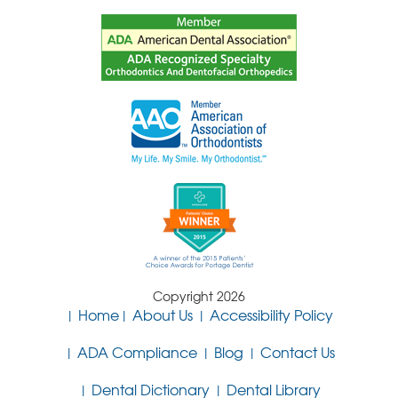
Copyright 2026
Home
About Us
Accessibility Policy
ADA Compliance
Blog
Contact Us
Dental Dictionary
Dental Library