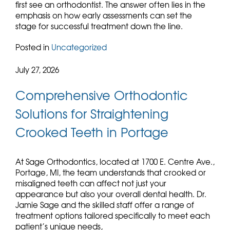
first see an orthodontist. The answer often lies in the
emphasis on how early assessments can set the
stage for successful treatment down the line.
Posted in
Uncategorized
July 27, 2026
Comprehensive Orthodontic
Solutions for Straightening
Crooked Teeth in Portage
At Sage Orthodontics, located at 1700 E. Centre Ave.,
Portage, MI, the team understands that crooked or
misaligned teeth can affect not just your
appearance but also your overall dental health. Dr.
Jamie Sage and the skilled staff offer a range of
treatment options tailored specifically to meet each
patient’s unique needs,