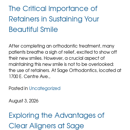
The Critical Importance of
Retainers in Sustaining Your
Beautiful Smile
After completing an orthodontic treatment, many
patients breathe a sigh of relief, excited to show off
their new smiles. However, a crucial aspect of
maintaining this new smile is not to be overlooked:
the use of retainers. At Sage Orthodontics, located at
1700 E. Centre Ave.,
Posted in
Uncategorized
August 3, 2026
Exploring the Advantages of
Clear Aligners at Sage