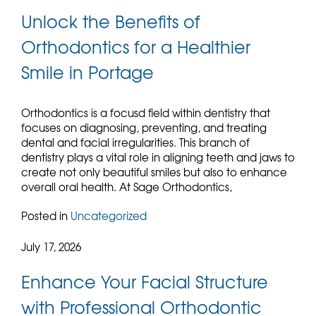
Unlock the Benefits of
Orthodontics for a Healthier
Smile in Portage
Orthodontics is a focusd field within dentistry that
focuses on diagnosing, preventing, and treating
dental and facial irregularities. This branch of
dentistry plays a vital role in aligning teeth and jaws to
create not only beautiful smiles but also to enhance
overall oral health. At Sage Orthodontics,
Posted in
Uncategorized
July 17, 2026
Enhance Your Facial Structure
with Professional Orthodontic