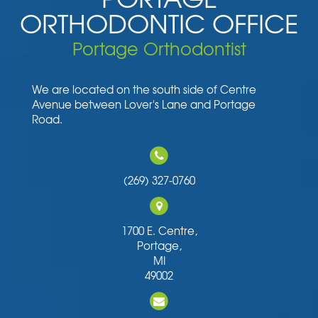
ORTHODONTIC OFFICE
Portage Orthodontist
We are located on the south side of Centre
Avenue between Lover's Lane and Portage
Road.
(269) 327-0760
1700 E. Centre,
Portage,
MI
49002