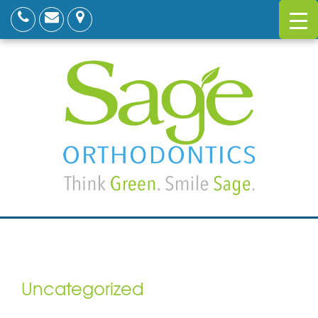
Uncategorized