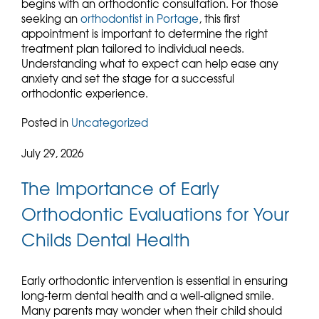
begins with an orthodontic consultation. For those
seeking an
orthodontist in Portage
, this first
appointment is important to determine the right
treatment plan tailored to individual needs.
Understanding what to expect can help ease any
anxiety and set the stage for a successful
orthodontic experience.
Posted in
Uncategorized
July 29, 2026
The Importance of Early
Orthodontic Evaluations for Your
Childs Dental Health
Early orthodontic intervention is essential in ensuring
long-term dental health and a well-aligned smile.
Many parents may wonder when their child should