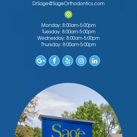
DrSage@SageOrthodontics.com
Monday: 8:00am-5:00pm
Tuesday: 8:00am-5:00pm
Wednesday: 8:00am-5:00pm
Thursday: 8:00am-5:00pm