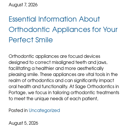
August 7, 2026
Essential Information About
Orthodontic Appliances for Your
Perfect Smile
Orthodontic appliances are focusd devices
designed to correct misaligned teeth and jaws,
facilitating a healthier and more aesthetically
pleasing smile. These appliances are vital tools in the
realm of orthodontics and can significantly impact
oral health and functionality. At Sage Orthodontics in
Portage, we focus in tailoring orthodontic treatments
to meet the unique needs of each patient,
Posted in
Uncategorized
August 5, 2026