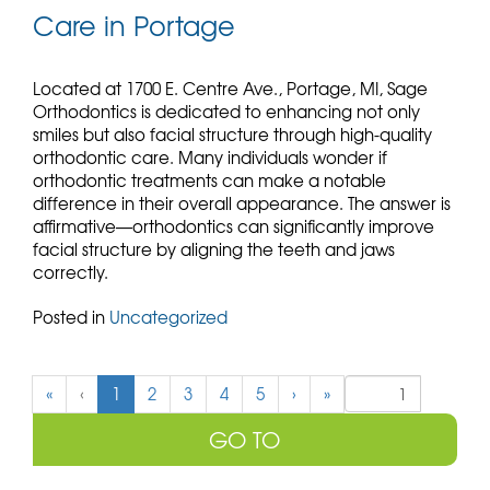
Care in Portage
Located at 1700 E. Centre Ave., Portage, MI, Sage
Orthodontics is dedicated to enhancing not only
smiles but also facial structure through high-quality
orthodontic care. Many individuals wonder if
orthodontic treatments can make a notable
difference in their overall appearance. The answer is
affirmative—orthodontics can significantly improve
facial structure by aligning the teeth and jaws
correctly.
Posted in
Uncategorized
(
«
‹
1
2
3
4
5
›
»
c
u
r
r