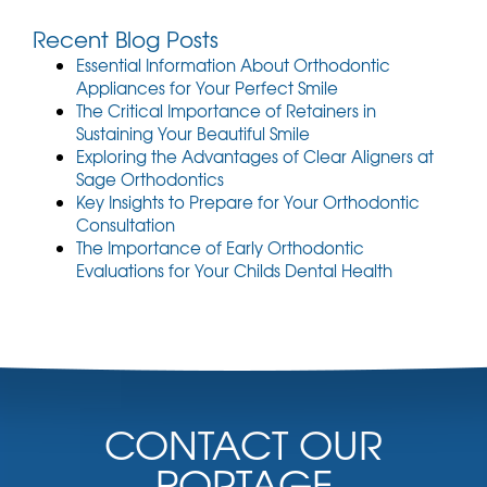
e
Recent Blog Posts
n
t
Essential Information About Orthodontic
)
Appliances for Your Perfect Smile
The Critical Importance of Retainers in
Sustaining Your Beautiful Smile
Exploring the Advantages of Clear Aligners at
Sage Orthodontics
Key Insights to Prepare for Your Orthodontic
Consultation
The Importance of Early Orthodontic
Evaluations for Your Childs Dental Health
CONTACT OUR
PORTAGE