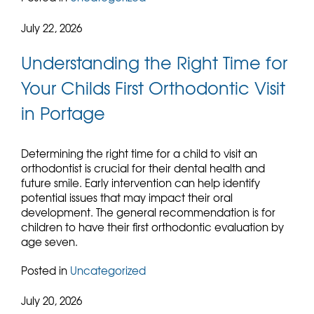
July 22, 2026
Understanding the Right Time for
Your Childs First Orthodontic Visit
in Portage
Determining the right time for a child to visit an
orthodontist is crucial for their dental health and
future smile. Early intervention can help identify
potential issues that may impact their oral
development. The general recommendation is for
children to have their first orthodontic evaluation by
age seven.
Posted in
Uncategorized
July 20, 2026