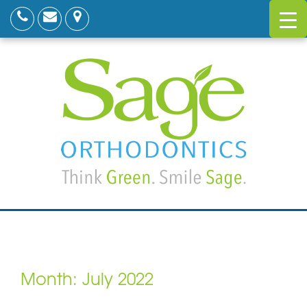
Month:
July 2022