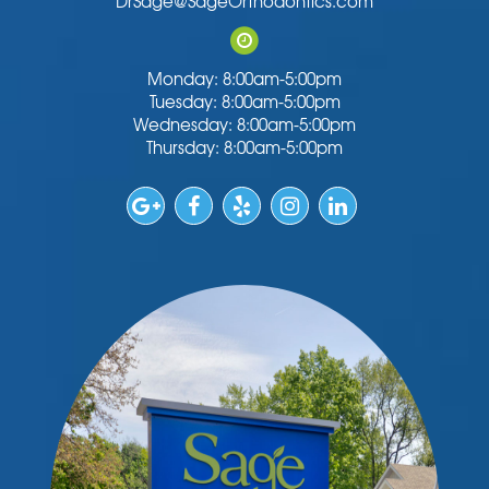
DrSage@SageOrthodontics.com
Monday: 8:00am-5:00pm
Tuesday: 8:00am-5:00pm
Wednesday: 8:00am-5:00pm
Thursday: 8:00am-5:00pm