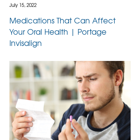
July 15, 2022
Medications That Can Affect
Your Oral Health | Portage
Invisalign