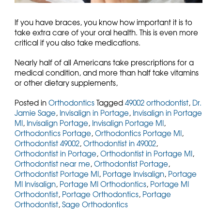
If you have braces, you know how important it is to
take extra care of your oral health. This is even more
critical if you also take medications.
Nearly half of all Americans take prescriptions for a
medical condition, and more than half take vitamins
or other dietary supplements,
Posted in
Orthodontics
Tagged
49002 orthodontist
,
Dr.
Jamie Sage
,
Invisalign in Portage
,
Invisalign in Portage
MI
,
Invisalign Portage
,
Invisalign Portage MI
,
Orthodontics Portage
,
Orthodontics Portage MI
,
Orthodontist 49002
,
Orthodontist in 49002
,
Orthodontist in Portage
,
Orthodontist in Portage MI
,
Orthodontist near me
,
Orthodontist Portage
,
Orthodontist Portage MI
,
Portage Invisalign
,
Portage
MI Invisalign
,
Portage MI Orthodontics
,
Portage MI
Orthodontist
,
Portage Orthodontics
,
Portage
Orthodontist
,
Sage Orthodontics