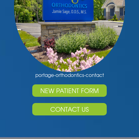
portage-orthodontics-contact
NEW PATIENT FORM
CONTACT US