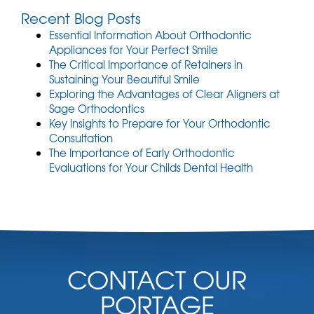
Recent Blog Posts
Essential Information About Orthodontic
Appliances for Your Perfect Smile
The Critical Importance of Retainers in
Sustaining Your Beautiful Smile
Exploring the Advantages of Clear Aligners at
Sage Orthodontics
Key Insights to Prepare for Your Orthodontic
Consultation
The Importance of Early Orthodontic
Evaluations for Your Childs Dental Health
CONTACT OUR
PORTAGE