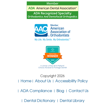
Copyright 2026
Home
About Us
Accessibility Policy
ADA Compliance
Blog
Contact Us
Dental Dictionary
Dental Library