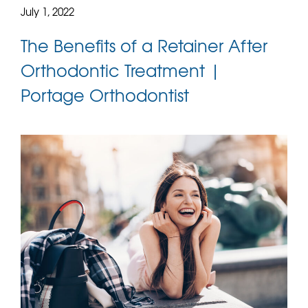
July 1, 2022
The Benefits of a Retainer After
Orthodontic Treatment |
Portage Orthodontist