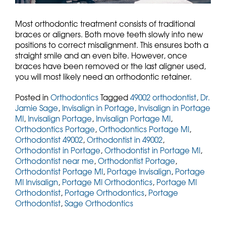
Most orthodontic treatment consists of traditional
braces or aligners. Both move teeth slowly into new
positions to correct misalignment. This ensures both a
straight smile and an even bite. However, once
braces have been removed or the last aligner used,
you will most likely need an orthodontic retainer.
Posted in
Orthodontics
Tagged
49002 orthodontist
,
Dr.
Jamie Sage
,
Invisalign in Portage
,
Invisalign in Portage
MI
,
Invisalign Portage
,
Invisalign Portage MI
,
Orthodontics Portage
,
Orthodontics Portage MI
,
Orthodontist 49002
,
Orthodontist in 49002
,
Orthodontist in Portage
,
Orthodontist in Portage MI
,
Orthodontist near me
,
Orthodontist Portage
,
Orthodontist Portage MI
,
Portage Invisalign
,
Portage
MI Invisalign
,
Portage MI Orthodontics
,
Portage MI
Orthodontist
,
Portage Orthodontics
,
Portage
Orthodontist
,
Sage Orthodontics