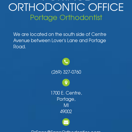
ORTHODONTIC OFFICE
Portage Orthodontist
We are located on the south side of Centre
Avenue between Lover's Lane and Portage
Road.
(269) 327-0760
1700 E. Centre,
Portage,
MI
49002