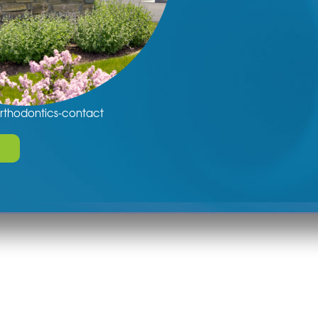
rthodontics-contact