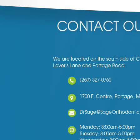
CONTACT OU
We are located on the south side of
Lover's Lane and Portage Road.
(269) 327-0760
1700 E. Centre,
Portage,
M
DrSage@SageOrthodontic
Monday: 8:00am-5:00pm
Tuesday: 8:00am-5:00pm