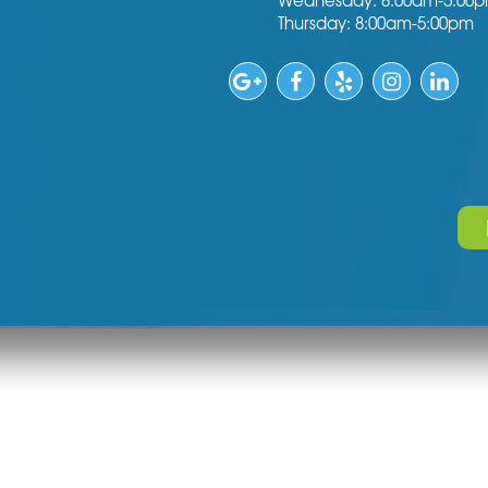
Wednesday: 8:00am-5:00
Thursday: 8:00am-5:00pm