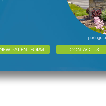
pm
portage-o
NEW PATIENT FORM
CONTACT US