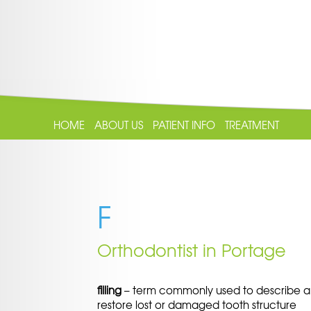
HOME
ABOUT US
PATIENT INFO
TREATMENT
F
Orthodontist in Portage
filling
– term commonly used to describe a m
restore lost or damaged tooth structure