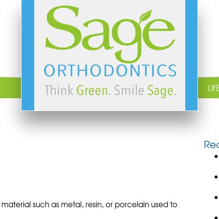
LIF
Rec
aterial such as metal, resin, or porcelain used to