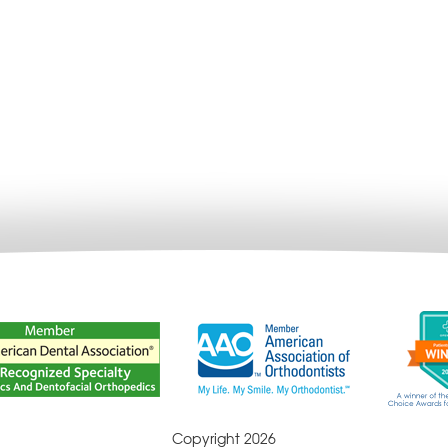
Copyright 2026