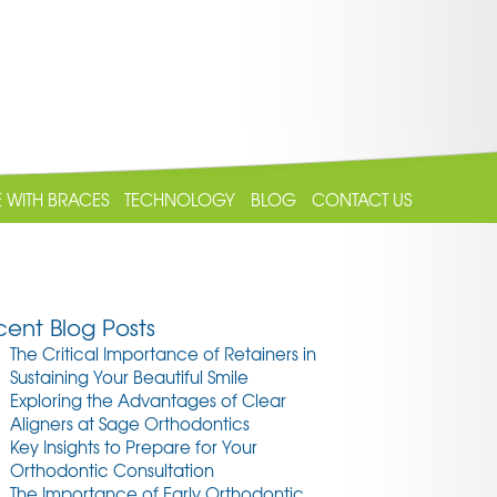
E WITH BRACES
TECHNOLOGY
BLOG
CONTACT US
ent Blog Posts
The Critical Importance of Retainers in
Sustaining Your Beautiful Smile
Exploring the Advantages of Clear
Aligners at Sage Orthodontics
Key Insights to Prepare for Your
Orthodontic Consultation
The Importance of Early Orthodontic