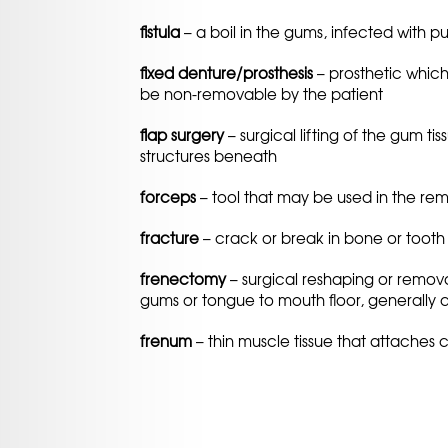
fistula
– a boil in the gums, infected with pu
fixed denture/prosthesis
– prosthetic which
be non-removable by the patient
flap surgery
– surgical lifting of the gum t
structures beneath
forceps
– tool that may be used in the rem
fracture
– crack or break in bone or tooth 
frenectomy
– surgical reshaping or remova
gums or tongue to mouth floor, generally 
frenum
– thin muscle tissue that attaches 