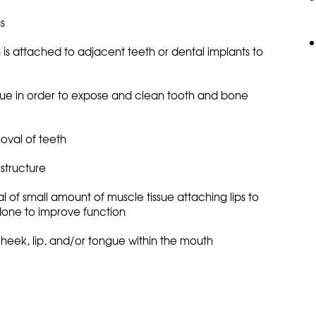
s
 is attached to adjacent teeth or dental implants to
issue in order to expose and clean tooth and bone
oval of teeth
structure
l of small amount of muscle tissue attaching lips to
done to improve function
cheek, lip, and/or tongue within the mouth