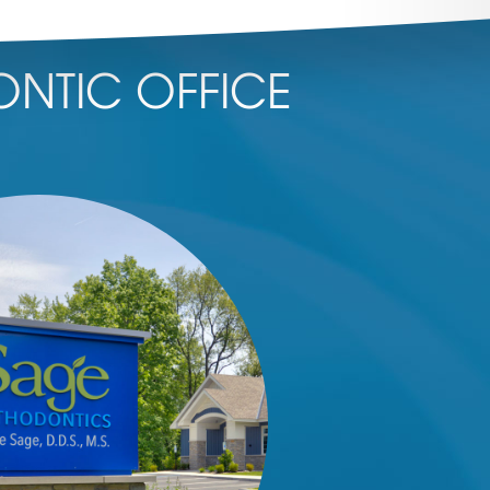
NTIC OFFICE