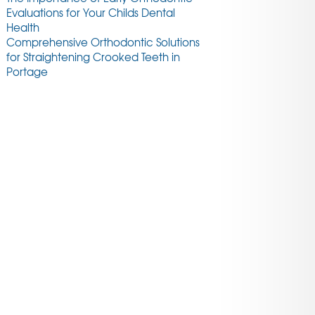
Evaluations for Your Childs Dental
Health
Comprehensive Orthodontic Solutions
for Straightening Crooked Teeth in
Portage