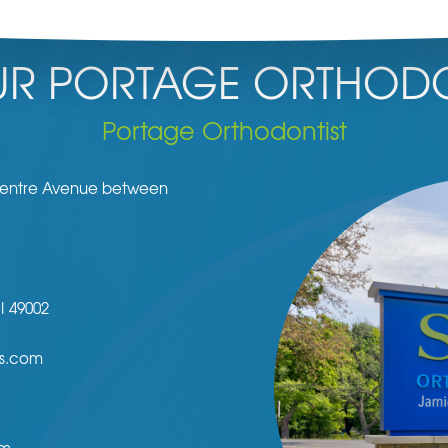
R PORTAGE ORTHODO
Portage Orthodontist
 Centre Avenue between
I
49002
s.com