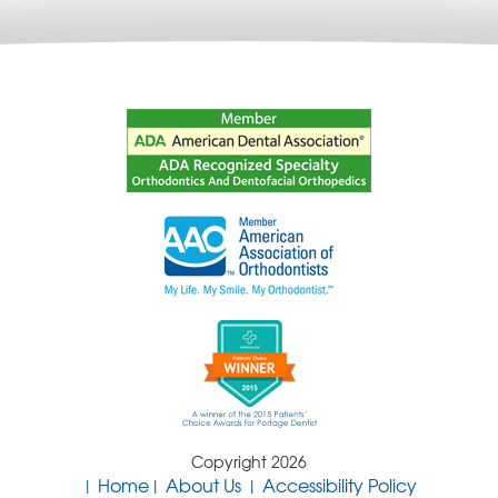
Copyright 2026
Home
About Us
Accessibility Policy