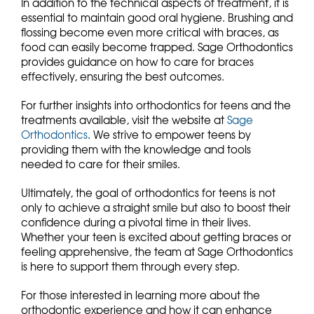
In addition to the technical aspects of treatment, it is
essential to maintain good oral hygiene. Brushing and
flossing become even more critical with braces, as
food can easily become trapped. Sage Orthodontics
provides guidance on how to care for braces
effectively, ensuring the best outcomes.
For further insights into orthodontics for teens and the
treatments available, visit the website at
Sage
Orthodontics
. We strive to empower teens by
providing them with the knowledge and tools
needed to care for their smiles.
Ultimately, the goal of orthodontics for teens is not
only to achieve a straight smile but also to boost their
confidence during a pivotal time in their lives.
Whether your teen is excited about getting braces or
feeling apprehensive, the team at Sage Orthodontics
is here to support them through every step.
For those interested in learning more about the
orthodontic experience and how it can enhance