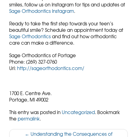
smiles, follow us on Instagram for tips and updates at
Sage Orthodontics Instagram
.
Ready to take the first step towards your teen’s
beautiful smile? Schedule an appointment today at
Sage Orthodontics
and find out how orthodontic
care can make a difference.
Sage Orthodontics of Portage
Phone:
(269) 327-0760
Url:
http://sageorthodontics.com/
1700 E. Centre Ave.
Portage,
MI
49002
This entry was posted in
Uncategorized
. Bookmark
the
permalink
.
Post
←
Understanding the Consequences of