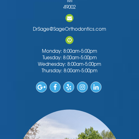
MI
49002
DrSage@SageOrthodontics.com
Monday: 8:00am-5:00pm
Tuesday: 8:00am-5:00pm
Wednesday: 8:00am-5:00pm
Thursday: 8:00am-5:00pm