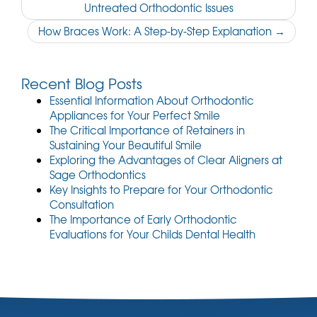
Untreated Orthodontic Issues
navigation
How Braces Work: A Step-by-Step Explanation
→
Recent Blog Posts
Essential Information About Orthodontic
Appliances for Your Perfect Smile
The Critical Importance of Retainers in
Sustaining Your Beautiful Smile
Exploring the Advantages of Clear Aligners at
Sage Orthodontics
Key Insights to Prepare for Your Orthodontic
Consultation
The Importance of Early Orthodontic
Evaluations for Your Childs Dental Health