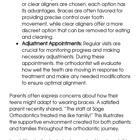
or clear aligners are chosen, each option has
its advantages. Braces are often favored for
providing precise control over tooth
movement, while clear aligners offer a more
discreet option that can be removed for eating
and cleaning.
Adjustment Appointments:
Regular visits are
crucial for monitoring progress and making
necessary adjustments. During these
appointments, the orthodontist will evaluate
how well the teeth are moving in response to
treatment and make any needed modifications
to ensure optimal alignment.
Parents often express concerns about how their
teens might adapt to wearing braces. A satisfied
parent recently shared, “The staff at Sage
Orthodontics treated me like family!” This illustrates
the supportive environment created for both patients
and families throughout the orthodontic journey.