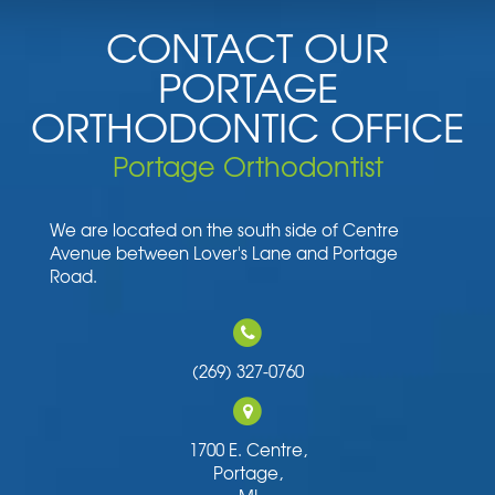
CONTACT OUR
PORTAGE
ORTHODONTIC OFFICE
Portage Orthodontist
We are located on the south side of Centre
Avenue between Lover's Lane and Portage
Road.
(269) 327-0760
1700 E. Centre,
Portage,