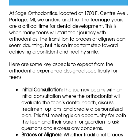
At Sage Orthodontics, located at 1700 E. Centre Ave.,
Portage, MI, we understand that the teenage years
are a critical time for dental development. This is
when many teens will start their journey with
orthodontics. The transition to braces or aligners can
seem daunting, but it is an important step toward
achieving a confident and healthy smile.
Here are some key aspects to expect from the
orthodontic experience designed specifically for
teens:
Initial Consultation:
The journey begins with an
initial consultation where the orthodontist will
evaluate the teen’s dental health, discuss
treatment options, and create a personalized
plan. This first meeting is an opportunity for both
the teen and their parent or guardian to ask
questions and express any concerns.
Braces or Aligners:
Whether traditional braces