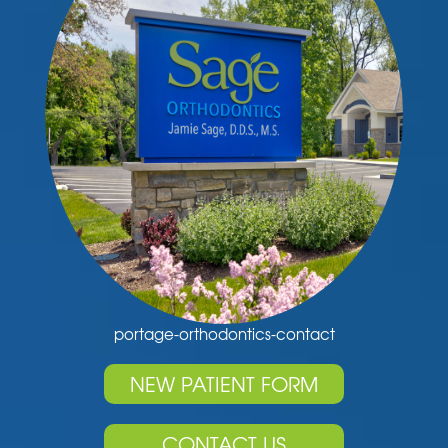
portage-orthodontics-contact
NEW PATIENT FORM
CONTACT US