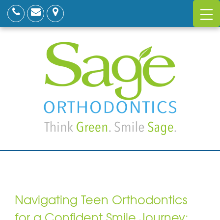
Navigating Teen Orthodontics
for a Confident Smile Journey: