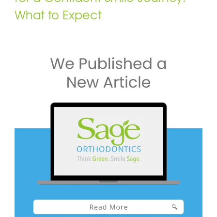
What to Expect