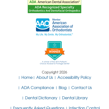
Copyright 2026
Home
About Us
Accessibility Policy
ADA Compliance
Blog
Contact Us
Dental Dictionary
Dental Library
Frequently Asked Questions
Infection Control