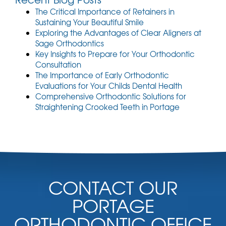
The Critical Importance of Retainers in
Sustaining Your Beautiful Smile
Exploring the Advantages of Clear Aligners at
Sage Orthodontics
Key Insights to Prepare for Your Orthodontic
Consultation
The Importance of Early Orthodontic
Evaluations for Your Childs Dental Health
Comprehensive Orthodontic Solutions for
Straightening Crooked Teeth in Portage
CONTACT OUR
PORTAGE
ORTHODONTIC OFFICE