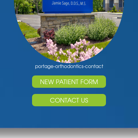
portage-orthodontics-contact
NEW PATIENT FORM
CONTACT US