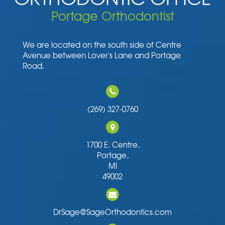
Portage Orthodontist
We are located on the south side of Centre
Avenue between Lover's Lane and Portage
Road.
(269) 327-0760
1700 E. Centre,
Portage,
MI
49002
DrSage@SageOrthodontics.com