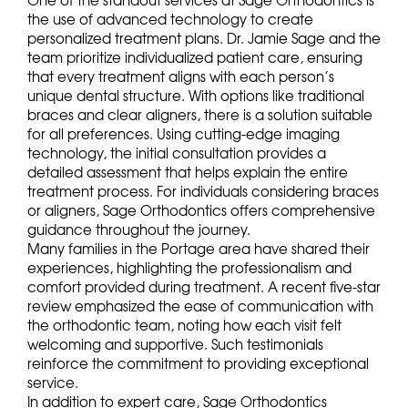
One of the standout services at Sage Orthodontics is
the use of advanced technology to create
personalized treatment plans. Dr. Jamie Sage and the
team prioritize individualized patient care, ensuring
that every treatment aligns with each person’s
unique dental structure. With options like traditional
braces and clear aligners, there is a solution suitable
for all preferences. Using cutting-edge imaging
technology, the initial consultation provides a
detailed assessment that helps explain the entire
treatment process. For individuals considering braces
or aligners, Sage Orthodontics offers comprehensive
guidance throughout the journey.
Many families in the Portage area have shared their
experiences, highlighting the professionalism and
comfort provided during treatment. A recent five-star
review emphasized the ease of communication with
the orthodontic team, noting how each visit felt
welcoming and supportive. Such testimonials
reinforce the commitment to providing exceptional
service.
In addition to expert care, Sage Orthodontics