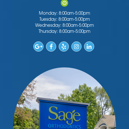
Monday: 8:00am-5:00pm
Tuesday: 8:00am-5:00pm
Wednesday: 8:00am-5:00pm
Thursday: 8:00am-5:00pm