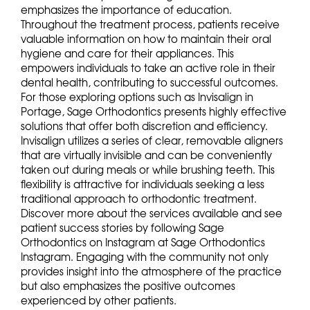
emphasizes the importance of education.
Throughout the treatment process, patients receive
valuable information on how to maintain their oral
hygiene and care for their appliances. This
empowers individuals to take an active role in their
dental health, contributing to successful outcomes.
For those exploring options such as Invisalign in
Portage, Sage Orthodontics presents highly effective
solutions that offer both discretion and efficiency.
Invisalign utilizes a series of clear, removable aligners
that are virtually invisible and can be conveniently
taken out during meals or while brushing teeth. This
flexibility is attractive for individuals seeking a less
traditional approach to orthodontic treatment.
Discover more about the services available and see
patient success stories by following Sage
Orthodontics on Instagram at Sage Orthodontics
Instagram. Engaging with the community not only
provides insight into the atmosphere of the practice
but also emphasizes the positive outcomes
experienced by other patients.