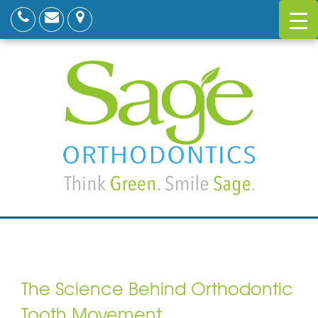
The Science Behind Orthodontic
Tooth Movement