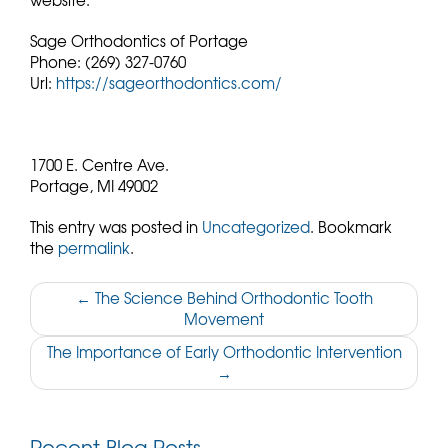
website.
Sage Orthodontics of Portage
Phone:
(269) 327-0760
Url:
https://sageorthodontics.com/
1700 E. Centre Ave.
Portage,
MI
49002
This entry was posted in
Uncategorized
. Bookmark
the
permalink
.
Post
←
The Science Behind Orthodontic Tooth
Movement
navigation
The Importance of Early Orthodontic Intervention
→
Recent Blog Posts