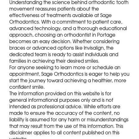
Understanding the science behind orthodontic tooth
movement reassures patients about the
effectiveness of treatments available at Sage
Orthodontics. With a commitment to patient care,
advanced technology, and a thorough educational
approach, choosing an orthodontist in Portage
becomes an easy decision. Whether considering
braces or advanced options like Invisalign, the
dedicated team is ready to assist individuals and
families in achieving their desired smiles.
For anyone seeking to learn more or schedule an
appointment, Sage Orthodontics is eager to help you
start the journey toward achieving a healthier, more
confident smile.
The information provided on this website is for
general informational purposes only and is not
intended as professional advice. While efforts are
made to ensure the accuracy of the content, no
liability is assumed for any harm or misunderstandings
that may result from the use of this information. This
disclaimer applies to all content published on this