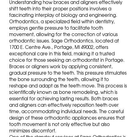
Understanding how braces and aligners effectively
shift teeth into their proper positions involves a
fascinating interplay of biology and engineering.
Orthodontics, a specialized field within dentistry,
employs gentle pressure to facilitate tooth
movement, allowing for the correction of various
orthodontic issues. Sage Orthodontics, located at
1700 E. Centre Ave., Portage, MI 49002, offers
exceptional care in this field, making it a trusted
choice for those seeking an orthodontist in Portage.
Braces or aligners work by applying consistent,
gradual pressure to the teeth. This pressure stimulates
the bone surrounding the teeth, allowing it to
reshape and adapt as the teeth move. This process is
scientifically known as bone remodeling, which is
essential for achieving lasting results. Both braces
and aligners can effectively reposition teeth over
time, accommodating individual needs. The careful
design of these orthodontic appliances ensures that
tooth movement is not only effective but also
minimizes discomfort.