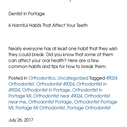
Dentist in Portage
6 Harmful Habits That Affect Your Teeth
Nearly everyone has at least one habit that they wish
they could break. Did you know that some of them
can affect your oral health? Here are a few
common habits and tips for how to break them.
Posted in
Orthodontics
,
Uncategorized
Tagged
49024
Orthodontist
,
Orthodontist 49024
,
Orthodontist in
49024
,
Orthodontist in Portage
,
Orthodontist in
Portage MI
,
Orthodontist near 49024
,
Orthodontist
near me
,
Orthodontist Portage
,
Orthodontist Portage
MI
,
Portage MI Orthodontist
,
Portage Orthodontist
July 26, 2017