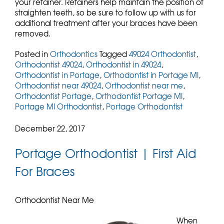
your retainer. Retainers help maintain the position of
straighten teeth, so be sure to follow up with us for
additional treatment after your braces have been
removed.
Posted in
Orthodontics
Tagged
49024 Orthodontist
,
Orthodontist 49024
,
Orthodontist in 49024
,
Orthodontist in Portage
,
Orthodontist in Portage MI
,
Orthodontist near 49024
,
Orthodontist near me
,
Orthodontist Portage
,
Orthodontist Portage MI
,
Portage MI Orthodontist
,
Portage Orthodontist
December 22, 2017
Portage Orthodontist | First Aid
For Braces
Orthodontist Near Me
When