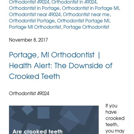
Orthodontist 49024
,
Orthodontist in 49024
,
Orthodontist in Portage
,
Orthodontist in Portage MI
,
Orthodontist near 49024
,
Orthodontist near me
,
Orthodontist Portage
,
Orthodontist Portage MI
,
Portage MI Orthodontist
,
Portage Orthodontist
November 8, 2017
Portage, MI Orthodontist |
Health Alert: The Downside of
Crooked Teeth
Orthodontist 49024
If you
have
crooked
teeth,
you may