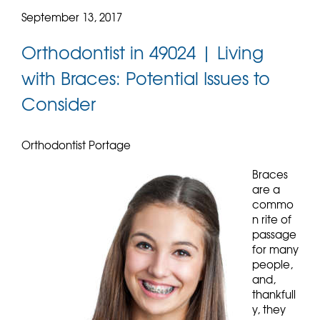
September 13, 2017
Orthodontist in 49024 | Living
with Braces: Potential Issues to
Consider
Orthodontist Portage
Braces
are a
commo
n rite of
passage
for many
people,
and,
thankfull
y, they