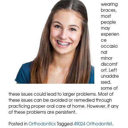
wearing
braces,
most
people
may
experien
ce
occasio
nal
minor
discomf
ort. Left
unaddre
ssed,
some of
these issues could lead to larger problems. Most of
these issues can be avoided or remedied through
practicing proper oral care at home. However, if any
of these problems are persistent,
Posted in
Orthodontics
Tagged
49024 Orthodontist
,