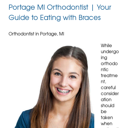
Portage MI Orthodontist | Your
Guide to Eating with Braces
Orthodontist in Portage, MI
While
undergo
ing
orthodo
ntic
treatme
nt,
careful
consider
ation
should
be
taken
when