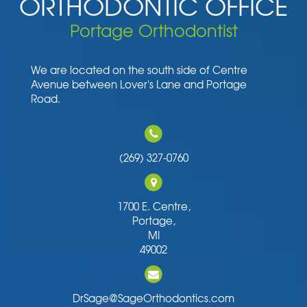
ORTHODONTIC OFFICE
Portage Orthodontist
We are located on the south side of Centre
Avenue between Lover's Lane and Portage
Road.
(269) 327-0760
1700 E. Centre,
Portage,
MI
49002
DrSage@SageOrthodontics.com