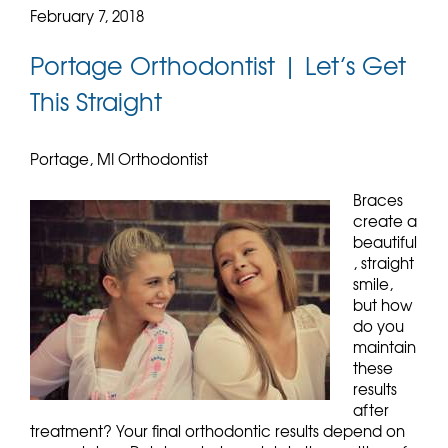
February 7, 2018
Portage Orthodontist | Let’s Get
This Straight
Portage, MI Orthodontist
Braces
create a
beautiful
, straight
smile,
but how
do you
maintain
these
results
after
treatment? Your final orthodontic results depend on