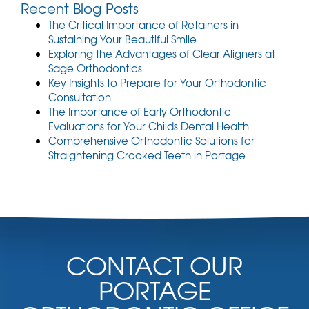
t
Recent Blog Posts
)
The Critical Importance of Retainers in
Sustaining Your Beautiful Smile
Exploring the Advantages of Clear Aligners at
Sage Orthodontics
Key Insights to Prepare for Your Orthodontic
Consultation
The Importance of Early Orthodontic
Evaluations for Your Childs Dental Health
Comprehensive Orthodontic Solutions for
Straightening Crooked Teeth in Portage
CONTACT OUR
PORTAGE