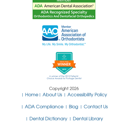
Copyright 2026
Home
About Us
Accessibility Policy
ADA Compliance
Blog
Contact Us
Dental Dictionary
Dental Library