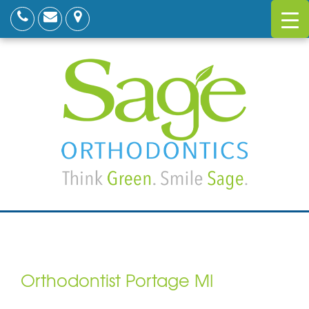
Orthodontist Portage MI