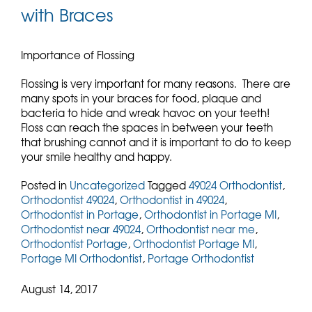
with Braces
Importance of Flossing
Flossing is very important for many reasons. There are
many spots in your braces for food, plaque and
bacteria to hide and wreak havoc on your teeth!
Floss can reach the spaces in between your teeth
that brushing cannot and it is important to do to keep
your smile healthy and happy.
Posted in
Uncategorized
Tagged
49024 Orthodontist
,
Orthodontist 49024
,
Orthodontist in 49024
,
Orthodontist in Portage
,
Orthodontist in Portage MI
,
Orthodontist near 49024
,
Orthodontist near me
,
Orthodontist Portage
,
Orthodontist Portage MI
,
Portage MI Orthodontist
,
Portage Orthodontist
August 14, 2017