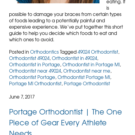
eating. It
is
possible to damage your braces from certain types
of foods leading to a potentially painful and
expensive experience. We’ve put together this short
guide to help you decide which foods to eat and
which ones to avoid.
Posted in
Orthodontics
Tagged
49024 Orthodontist
,
Orthodontist 49024
,
Orthodontist in 49024
,
Orthodontist in Portage
,
Orthodontist in Portage MI
,
Orthodontist near 49024
,
Orthodontist near me
,
Orthodontist Portage
,
Orthodontist Portage MI
,
Portage MI Orthodontist
,
Portage Orthodontist
June 7, 2017
Portage Orthodontist | The One
Piece of Gear Every Athlete
Needs