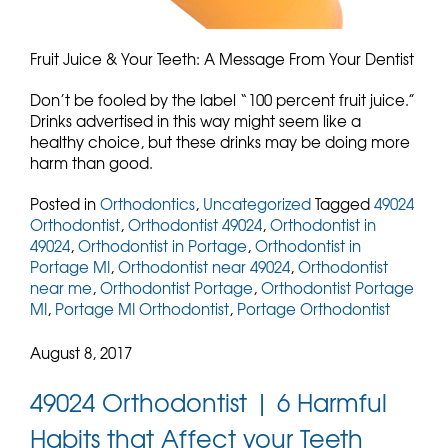
Fruit Juice & Your Teeth: A Message From Your Dentist
Don’t be fooled by the label “100 percent fruit juice.”
Drinks advertised in this way might seem like a
healthy choice, but these drinks may be doing more
harm than good.
Posted in
Orthodontics
,
Uncategorized
Tagged
49024
Orthodontist
,
Orthodontist 49024
,
Orthodontist in
49024
,
Orthodontist in Portage
,
Orthodontist in
Portage MI
,
Orthodontist near 49024
,
Orthodontist
near me
,
Orthodontist Portage
,
Orthodontist Portage
MI
,
Portage MI Orthodontist
,
Portage Orthodontist
August 8, 2017
49024 Orthodontist | 6 Harmful
Habits that Affect your Teeth