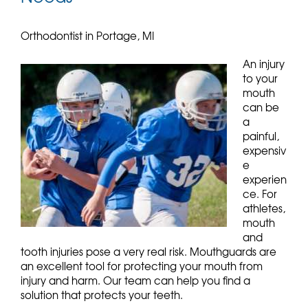
Orthodontist in Portage, MI
An injury
to your
mouth
can be
a
painful,
expensiv
e
experien
ce. For
athletes,
mouth
and
tooth injuries pose a very real risk. Mouthguards are
an excellent tool for protecting your mouth from
injury and harm. Our team can help you find a
solution that protects your teeth.