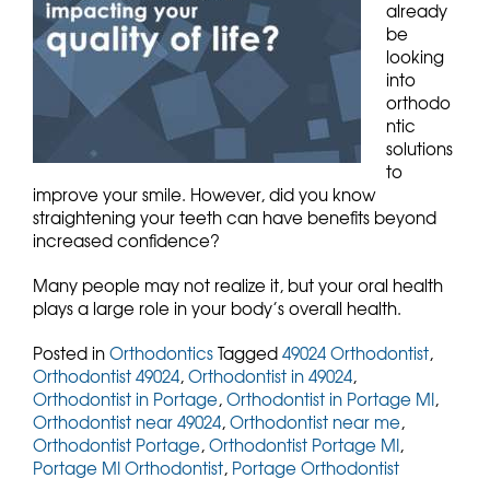
already
be
looking
into
orthodo
ntic
solutions
to
improve your smile. However, did you know
straightening your teeth can have benefits beyond
increased confidence?
Many people may not realize it, but your oral health
plays a large role in your body’s overall health.
Posted in
Orthodontics
Tagged
49024 Orthodontist
,
Orthodontist 49024
,
Orthodontist in 49024
,
Orthodontist in Portage
,
Orthodontist in Portage MI
,
Orthodontist near 49024
,
Orthodontist near me
,
Orthodontist Portage
,
Orthodontist Portage MI
,
Portage MI Orthodontist
,
Portage Orthodontist