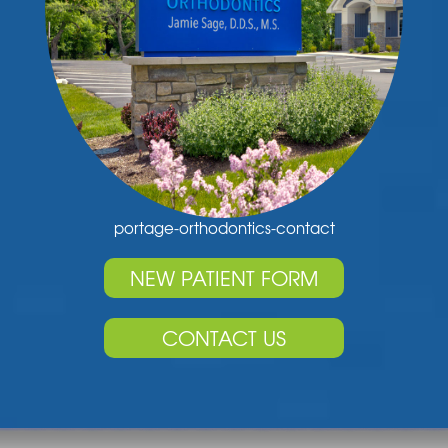
portage-orthodontics-contact
NEW PATIENT FORM
CONTACT US