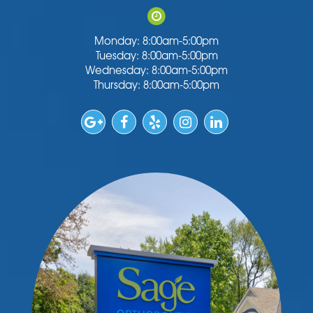
Monday: 8:00am-5:00pm
Tuesday: 8:00am-5:00pm
Wednesday: 8:00am-5:00pm
Thursday: 8:00am-5:00pm