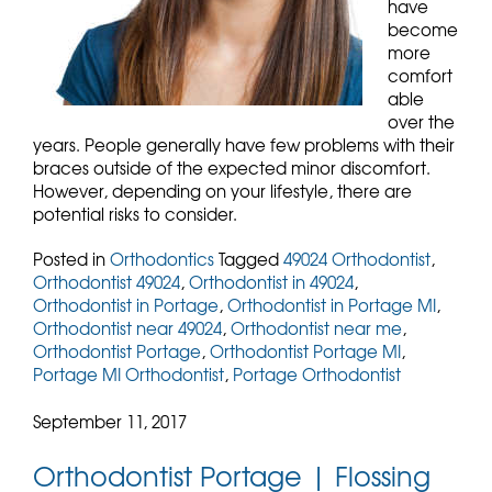
have
become
more
comfort
able
over the
years. People generally have few problems with their
braces outside of the expected minor discomfort.
However, depending on your lifestyle, there are
potential risks to consider.
Posted in
Orthodontics
Tagged
49024 Orthodontist
,
Orthodontist 49024
,
Orthodontist in 49024
,
Orthodontist in Portage
,
Orthodontist in Portage MI
,
Orthodontist near 49024
,
Orthodontist near me
,
Orthodontist Portage
,
Orthodontist Portage MI
,
Portage MI Orthodontist
,
Portage Orthodontist
September 11, 2017
Orthodontist Portage | Flossing