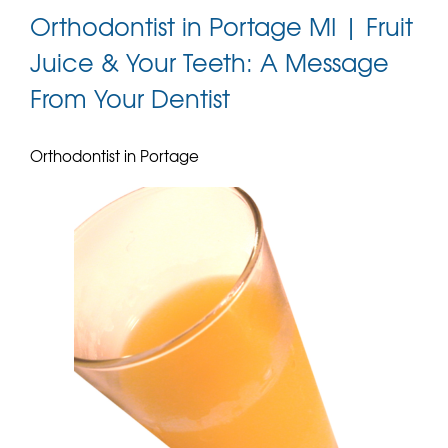
Orthodontist in Portage MI | Fruit
Juice & Your Teeth: A Message
From Your Dentist
Orthodontist in Portage