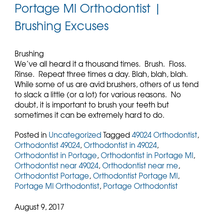
Portage MI Orthodontist |
Brushing Excuses
Brushing
We’ve all heard it a thousand times. Brush. Floss.
Rinse. Repeat three times a day. Blah, blah, blah.
While some of us are avid brushers, others of us tend
to slack a little (or a lot) for various reasons. No
doubt, it is important to brush your teeth but
sometimes it can be extremely hard to do.
Posted in
Uncategorized
Tagged
49024 Orthodontist
,
Orthodontist 49024
,
Orthodontist in 49024
,
Orthodontist in Portage
,
Orthodontist in Portage MI
,
Orthodontist near 49024
,
Orthodontist near me
,
Orthodontist Portage
,
Orthodontist Portage MI
,
Portage MI Orthodontist
,
Portage Orthodontist
August 9, 2017