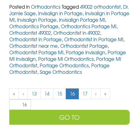
Posted in
Orthodontics
Tagged
49002 orthodontist
,
Dr.
Jamie Sage
,
Invisalign in Portage
,
Invisalign in Portage
MI
,
Invisalign Portage
,
Invisalign Portage MI
,
Orthodontics Portage
,
Orthodontics Portage MI
,
Orthodontist 49002
,
Orthodontist in 49002
,
Orthodontist in Portage
,
Orthodontist in Portage MI
,
Orthodontist near me
,
Orthodontist Portage
,
Orthodontist Portage MI
,
Portage Invisalign
,
Portage
MI Invisalign
,
Portage MI Orthodontics
,
Portage MI
Orthodontist
,
Portage Orthodontics
,
Portage
Orthodontist
,
Sage Orthodontics
(
«
‹
13
14
15
16
17
›
»
c
u
r
r
e
n