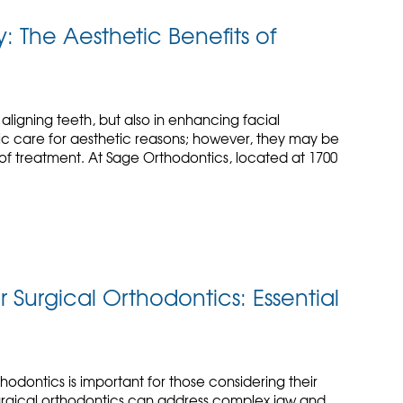
 The Aesthetic Benefits of
t aligning teeth, but also in enhancing facial
tic care for aesthetic reasons; however, they may be
 of treatment. At Sage Orthodontics, located at 1700
Surgical Orthodontics: Essential
hodontics is important for those considering their
Surgical orthodontics can address complex jaw and