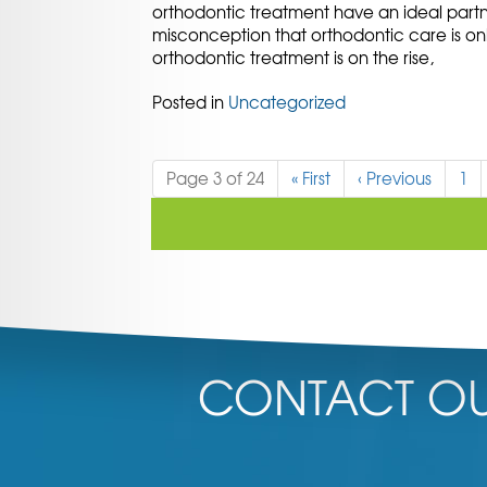
orthodontic treatment have an ideal partn
misconception that orthodontic care is on
orthodontic treatment is on the rise,
Posted in
Uncategorized
Page 3 of 24
«
First
‹
Previous
1
CONTACT OU