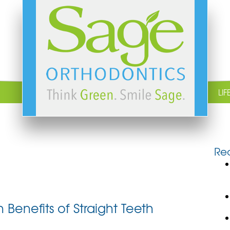
LIF
Rec
Benefits of Straight Teeth