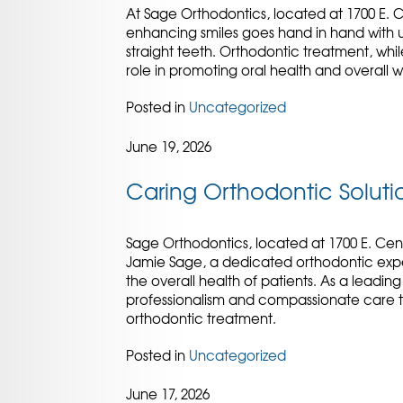
At Sage Orthodontics, located at 1700 E. 
enhancing smiles goes hand in hand with un
straight teeth. Orthodontic treatment, whil
role in promoting oral health and overall w
Posted in
Uncategorized
June 19, 2026
Caring Orthodontic Solutio
Sage Orthodontics, located at 1700 E. Cent
Jamie Sage, a dedicated orthodontic exp
the overall health of patients. As a leading
professionalism and compassionate care t
orthodontic treatment.
Posted in
Uncategorized
June 17, 2026