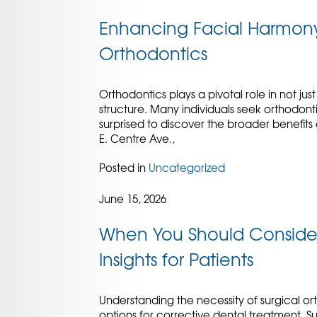
Enhancing Facial Harmony:
Orthodontics
Orthodontics plays a pivotal role in not jus
structure. Many individuals seek orthodon
surprised to discover the broader benefits
E. Centre Ave.,
Posted in
Uncategorized
June 15, 2026
When You Should Consider 
Insights for Patients
Understanding the necessity of surgical ort
options for corrective dental treatment. 