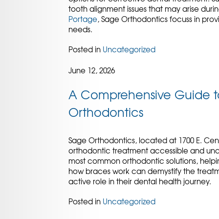
tooth alignment issues that may arise dur
Portage
, Sage Orthodontics focuss in prov
needs.
Posted in
Uncategorized
June 12, 2026
A Comprehensive Guide to
Orthodontics
Sage Orthodontics, located at 1700 E. Cen
orthodontic treatment accessible and und
most common orthodontic solutions, helping
how braces work can demystify the treat
active role in their dental health journey.
Posted in
Uncategorized