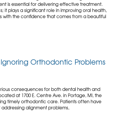
is essential for delivering effective treatment.
 it plays a significant role in improving oral health,
s with the confidence that comes from a beautiful
f Ignoring Orthodontic Problems
erious consequences for both dental health and
ocated at 1700 E. Centre Ave. in Portage, MI, the
ng timely orthodontic care. Patients often have
ot addressing alignment problems,