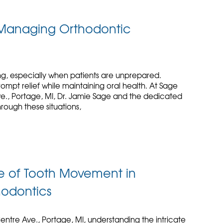
y Managing Orthodontic
g, especially when patients are unprepared.
mpt relief while maintaining oral health. At Sage
ve., Portage, MI, Dr. Jamie Sage and the dedicated
rough these situations,
e of Tooth Movement in
hodontics
entre Ave., Portage, MI, understanding the intricate