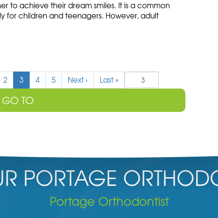
er to achieve their dream smiles. It is a common
ly for children and teenagers. However, adult
(
2
3
4
5
Next
›
Last
»
c
u
r
r
e
n
t
)
R PORTAGE ORTHODO
Portage Orthodontist