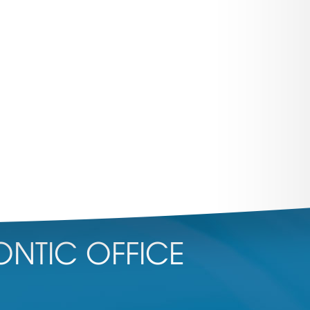
NTIC OFFICE