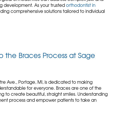
ing development. As your trusted
orthodontist in
iding comprehensive solutions tailored to individual
 the Braces Process at Sage
tre Ave., Portage, MI, is dedicated to making
erstandable for everyone. Braces are one of the
 to create beautiful, straight smiles. Understanding
ment process and empower patients to take an