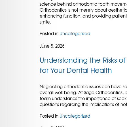
science behind orthodontic tooth movement 
Orthodontics is not merely about aesthetics;
enhancing function, and providing patient
smile.
Posted in
Uncategorized
June 5, 2026
Understanding the Risks o
for Your Dental Health
Neglecting orthodontic issues can have s
overall well-being. At Sage Orthodontics, l
team understands the importance of seeki
questions regarding the implications of n
Posted in
Uncategorized