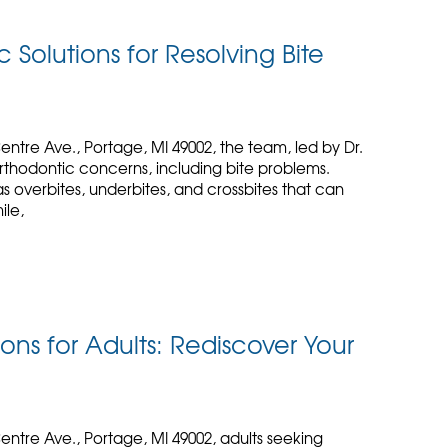
 Solutions for Resolving Bite
entre Ave., Portage, MI 49002, the team, led by Dr.
rthodontic concerns, including bite problems.
s overbites, underbites, and crossbites that can
ile,
ons for Adults: Rediscover Your
entre Ave., Portage, MI 49002, adults seeking