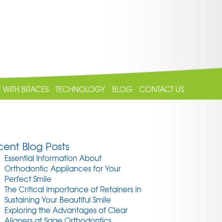
E WITH BRACES
TECHNOLOGY
BLOG
CONTACT US
ent Blog Posts
Essential Information About
Orthodontic Appliances for Your
Perfect Smile
The Critical Importance of Retainers in
Sustaining Your Beautiful Smile
Exploring the Advantages of Clear
Aligners at Sage Orthodontics