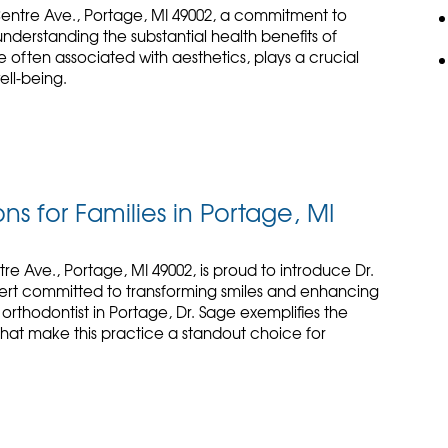
Centre Ave., Portage, MI 49002, a commitment to
derstanding the substantial health benefits of
e often associated with aesthetics, plays a crucial
ell-being.
ns for Families in Portage, MI
re Ave., Portage, MI 49002, is proud to introduce Dr.
ert committed to transforming smiles and enhancing
 orthodontist in Portage, Dr. Sage exemplifies the
hat make this practice a standout choice for