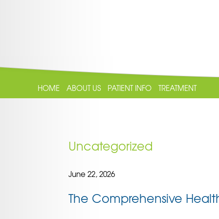
HOME
ABOUT US
PATIENT INFO
TREATMENT
Uncategorized
June 22, 2026
The Comprehensive Health 