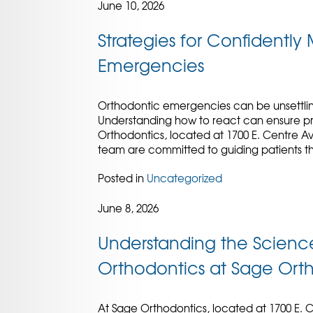
June 10, 2026
Strategies for Confidentl
Emergencies
Orthodontic emergencies can be unsettlin
Understanding how to react can ensure pro
Orthodontics, located at 1700 E. Centre A
team are committed to guiding patients th
Posted in
Uncategorized
June 8, 2026
Understanding the Scienc
Orthodontics at Sage Ort
At Sage Orthodontics, located at 1700 E. C