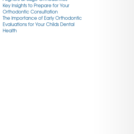
Key Insights to Prepare for Your
Orthodontic Consultation
The Importance of Early Orthodontic
Evaluations for Your Childs Dental
Health