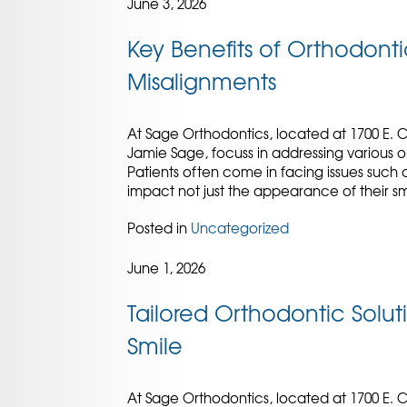
June 3, 2026
Key Benefits of Orthodontic
Misalignments
At Sage Orthodontics, located at 1700 E. C
Jamie Sage, focuss in addressing various o
Patients often come in facing issues such a
impact not just the appearance of their sm
Posted in
Uncategorized
June 1, 2026
Tailored Orthodontic Soluti
Smile
At Sage Orthodontics, located at 1700 E. C