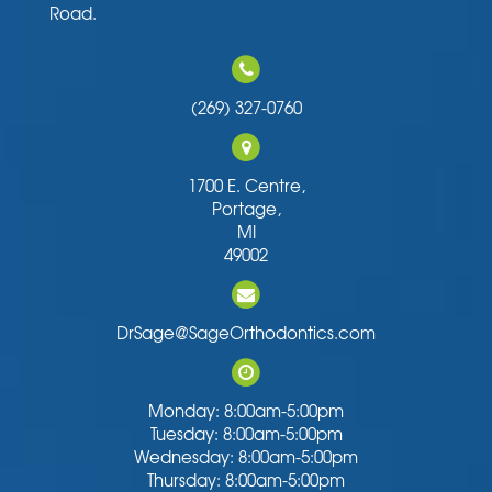
Road.
(269) 327-0760
1700 E. Centre,
Portage,
MI
49002
DrSage@SageOrthodontics.com
Monday: 8:00am-5:00pm
Tuesday: 8:00am-5:00pm
Wednesday: 8:00am-5:00pm
Thursday: 8:00am-5:00pm