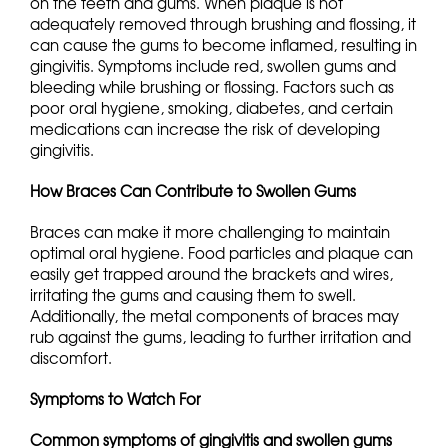
on the teeth and gums. When plaque is not
adequately removed through brushing and flossing, it
can cause the gums to become inflamed, resulting in
gingivitis. Symptoms include red, swollen gums and
bleeding while brushing or flossing. Factors such as
poor oral hygiene, smoking, diabetes, and certain
medications can increase the risk of developing
gingivitis.
How Braces Can Contribute to Swollen Gums
Braces can make it more challenging to maintain
optimal oral hygiene. Food particles and plaque can
easily get trapped around the brackets and wires,
irritating the gums and causing them to swell.
Additionally, the metal components of braces may
rub against the gums, leading to further irritation and
discomfort.
Symptoms to Watch For
Common symptoms of gingivitis and swollen gums