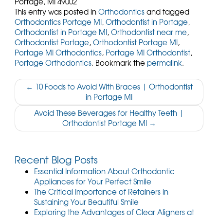
Portage,
MI
49002
This entry was posted in
Orthodontics
and tagged
Orthodontics Portage MI
,
Orthodontist in Portage
,
Orthodontist in Portage MI
,
Orthodontist near me
,
Orthodontist Portage
,
Orthodontist Portage MI
,
Portage MI Orthodontics
,
Portage MI Orthodontist
,
Portage Orthodontics
. Bookmark the
permalink
.
Post
←
10 Foods to Avoid With Braces | Orthodontist
in Portage MI
navigation
Avoid These Beverages for Healthy Teeth |
Orthodontist Portage MI
→
Recent Blog Posts
Essential Information About Orthodontic
Appliances for Your Perfect Smile
The Critical Importance of Retainers in
Sustaining Your Beautiful Smile
Exploring the Advantages of Clear Aligners at