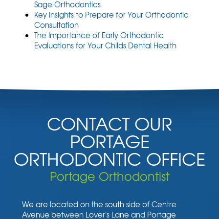
Sage Orthodontics
Key Insights to Prepare for Your Orthodontic
Consultation
The Importance of Early Orthodontic
Evaluations for Your Childs Dental Health
CONTACT OUR
PORTAGE
ORTHODONTIC OFFICE
Portage Orthodontist
We are located on the south side of Centre
Avenue between Lover's Lane and Portage