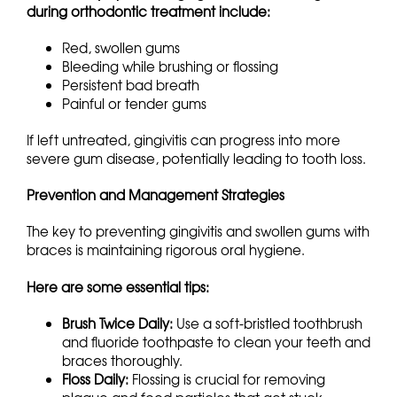
during orthodontic treatment include:
Red, swollen gums
Bleeding while brushing or flossing
Persistent bad breath
Painful or tender gums
If left untreated, gingivitis can progress into more
severe gum disease, potentially leading to tooth loss.
Prevention and Management Strategies
The key to preventing gingivitis and swollen gums with
braces is maintaining rigorous oral hygiene.
Here are some essential tips:
Brush Twice Daily:
Use a soft-bristled toothbrush
and fluoride toothpaste to clean your teeth and
braces thoroughly.
Floss Daily:
Flossing is crucial for removing