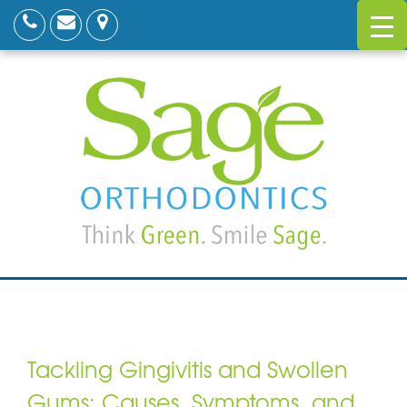
Tackling Gingivitis and Swollen
Gums: Causes, Symptoms, and