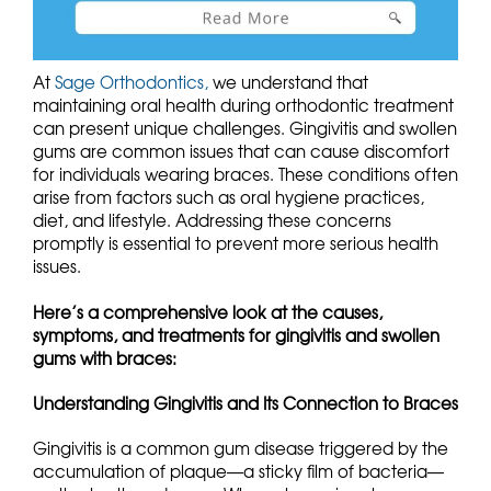
At
Sage Orthodontics,
we understand that
maintaining oral health during orthodontic treatment
can present unique challenges. Gingivitis and swollen
gums are common issues that can cause discomfort
for individuals wearing braces. These conditions often
arise from factors such as oral hygiene practices,
diet, and lifestyle. Addressing these concerns
promptly is essential to prevent more serious health
issues.
Here’s a comprehensive look at the causes,
symptoms, and treatments for gingivitis and swollen
gums with braces:
Understanding Gingivitis and Its Connection to Braces
Gingivitis is a common gum disease triggered by the
accumulation of plaque—a sticky film of bacteria—