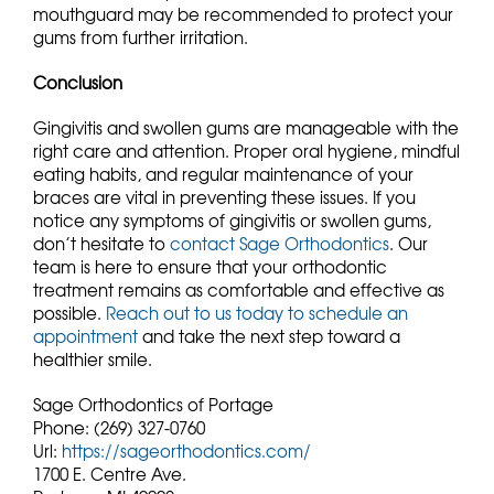
mouthguard may be recommended to protect your
gums from further irritation.
Conclusion
Gingivitis and swollen gums are manageable with the
right care and attention. Proper oral hygiene, mindful
eating habits, and regular maintenance of your
braces are vital in preventing these issues. If you
notice any symptoms of gingivitis or swollen gums,
don’t hesitate to
contact Sage Orthodontics
. Our
team is here to ensure that your orthodontic
treatment remains as comfortable and effective as
possible.
Reach out to us today to schedule an
appointment
and take the next step toward a
healthier smile.
Sage Orthodontics of Portage
Phone:
(269) 327-0760
Url:
https://sageorthodontics.com/
1700 E. Centre Ave.