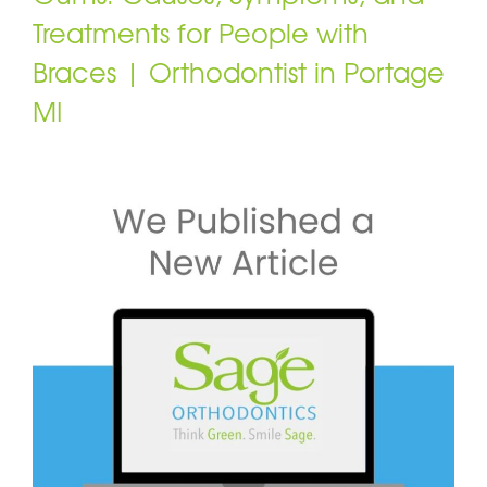
Treatments for People with
Braces | Orthodontist in Portage
MI