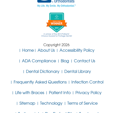
Copyright 2026
Home
About Us
Accessibility Policy
ADA Compliance
Blog
Contact Us
Dental Dictionary
Dental Library
Frequently Asked Questions
Infection Control
Life with Braces
Patient Info
Privacy Policy
Sitemap
Technology
Terms of Service