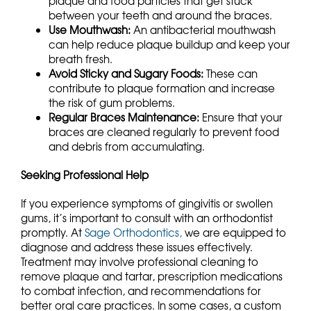
plaque and food particles that get stuck
between your teeth and around the braces.
Use Mouthwash:
An antibacterial mouthwash
can help reduce plaque buildup and keep your
breath fresh.
Avoid Sticky and Sugary Foods:
These can
contribute to plaque formation and increase
the risk of gum problems.
Regular Braces Maintenance:
Ensure that your
braces are cleaned regularly to prevent food
and debris from accumulating.
Seeking Professional Help
If you experience symptoms of gingivitis or swollen
gums, it’s important to consult with an orthodontist
promptly. At
Sage Orthodontics,
we are equipped to
diagnose and address these issues effectively.
Treatment may involve professional cleaning to
remove plaque and tartar, prescription medications
to combat infection, and recommendations for
better oral care practices. In some cases, a custom