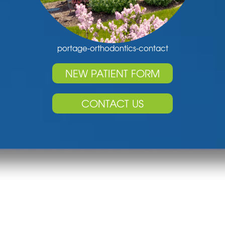
portage-orthodontics-contact
NEW PATIENT FORM
CONTACT US