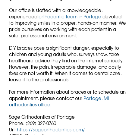
Our office is staffed with a knowledgeable,
experienced
orthodontic team in Portage
devoted
to improving smiles in a proper, hands-on manner. We
pride ourselves on working with each patient in a
safe, professional environment.
DIY braces pose a significant danger, especially to
children and young adults who, surveys show, take
healthcare advice they find on the internet seriously.
However, the pain, irreparable damage, and costly
fixes are not worth it. When it comes to dental care,
leave it to the professionals.
For more information about braces or to schedule an
appointment, please contact our
Portage, MI
orthodontics office
.
Sage Orthodontics of Portage
Phone:
(269) 327-0760
Url:
https://sageorthodontics.com/