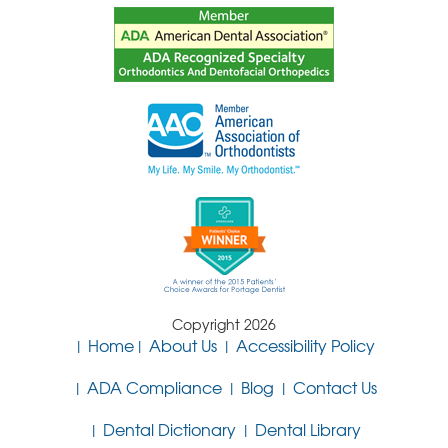
Copyright 2026
Home
About Us
Accessibility Policy
ADA Compliance
Blog
Contact Us
Dental Dictionary
Dental Library