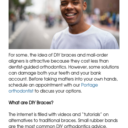
For some, the idea of DIY braces and mail-order
aligners is attractive because they cost less than
dentist-guided orthodontics. However, some solutions
can damage both your teeth and your bank
account. Before taking matters into your own hands,
schedule an appointment with our
Portage
orthodontist
to discuss your options.
What are DIY Braces?
The internet is filled with videos and “tutorials” on
alternatives to traditional braces. Small rubber bands
are the most common DIY orthodontics advice.