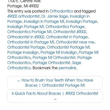
1700 E. Centre Ave.
Portage,
MI
49002
This entry was posted in
Orthodontics
and tagged
49002 orthodontist
,
Dr. Jamie Sage
,
Invisalign in
Portage
,
Invisalign in Portage MI
,
Invisalign Portage
,
Invisalign Portage MI
,
Orthodontics Portage
,
Orthodontics Portage MI
,
Orthodontist 49002
,
Orthodontist in 49002
,
Orthodontist in Portage
,
Orthodontist in Portage MI
,
Orthodontist near me
,
Orthodontist Portage
,
Orthodontist Portage MI
,
Portage Invisalign
,
Portage MI Invisalign
,
Portage MI
Orthodontics
,
Portage MI Orthodontist
,
Portage
Orthodontics
,
Portage Orthodontist
,
Sage
Orthodontics
. Bookmark the
permalink
.
Post
←
How to Brush Your Teeth When You Have
Braces | Orthodontist Portage MI
navigation
6 Quick Facts About Braces | 49002 Orthodontist
→