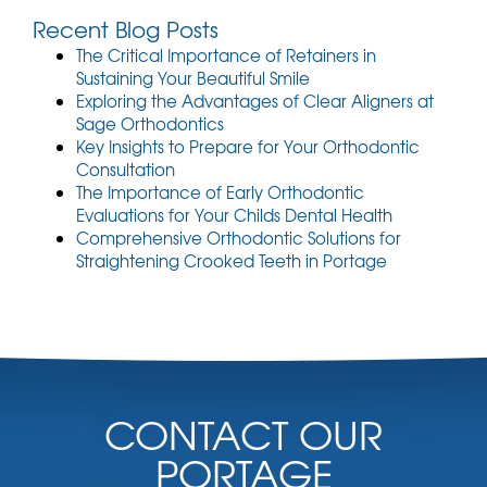
Recent Blog Posts
The Critical Importance of Retainers in
Sustaining Your Beautiful Smile
Exploring the Advantages of Clear Aligners at
Sage Orthodontics
Key Insights to Prepare for Your Orthodontic
Consultation
The Importance of Early Orthodontic
Evaluations for Your Childs Dental Health
Comprehensive Orthodontic Solutions for
Straightening Crooked Teeth in Portage
CONTACT OUR
PORTAGE