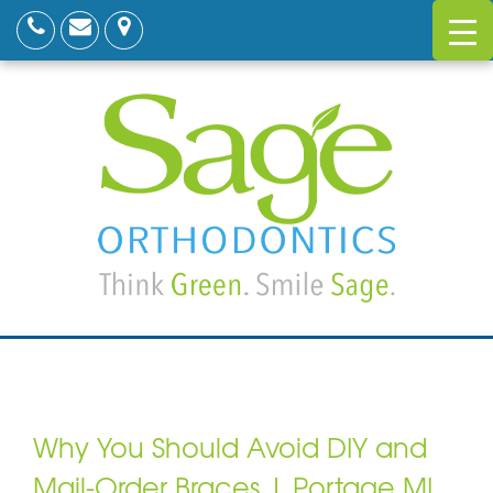
Why You Should Avoid DIY and
Mail-Order Braces | Portage MI