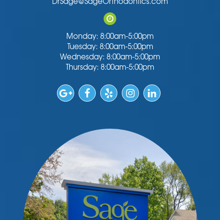
DrSage@SageOrthodontics.com
Monday: 8:00am-5:00pm
Tuesday: 8:00am-5:00pm
Wednesday: 8:00am-5:00pm
Thursday: 8:00am-5:00pm