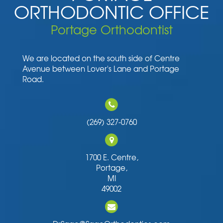
ORTHODONTIC OFFICE
Portage Orthodontist
We are located on the south side of Centre
Avenue between Lover's Lane and Portage
Road.
(269) 327-0760
1700 E. Centre,
Portage,
MI
49002