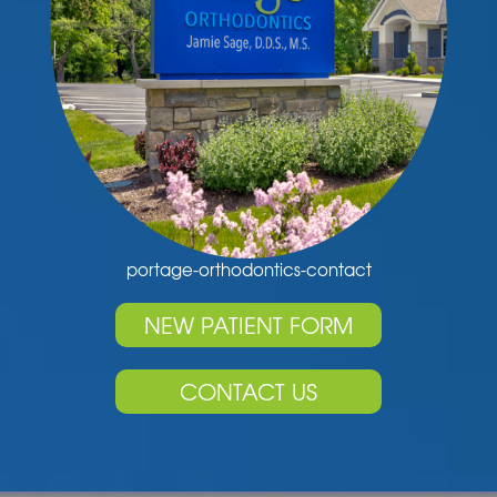
portage-orthodontics-contact
NEW PATIENT FORM
CONTACT US