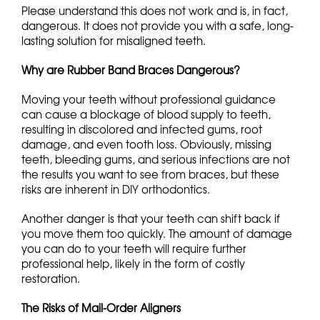
Please understand this does not work and is, in fact,
dangerous. It does not provide you with a safe, long-
lasting solution for misaligned teeth.
Why are Rubber Band Braces Dangerous?
Moving your teeth without professional guidance
can cause a blockage of blood supply to teeth,
resulting in discolored and infected gums, root
damage, and even tooth loss. Obviously, missing
teeth, bleeding gums, and serious infections are not
the results you want to see from braces, but these
risks are inherent in DIY orthodontics.
Another danger is that your teeth can shift back if
you move them too quickly. The amount of damage
you can do to your teeth will require further
professional help, likely in the form of costly
restoration.
The Risks of Mail-Order Aligners