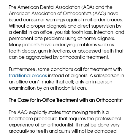
The American Dental Association (ADA) and the
American Association of Orthodontists (AAO) have
issued consumer warnings against mail-order braces.
Without a proper diagnosis and direct supervision by
a dentist in an office, you risk tooth loss, infection, and
permanent bite problems using at-home aligners.
Many patients have underlying problems such as
tooth decay, gum infections, or abscessed teeth that
can be aggravated by orthodontic treatment.
Furthermore, some conditions call for treatment with
traditional braces
instead of aligners. A salesperson in
an office can’t make that call; only an in-person
examination by an orthodontist can.
The Case for In-Office Treatment with an Orthodontist
The AAO explicitly states that moving teeth is a
healthcare procedure that requires the professional
experience of an orthodontist. It must be done very
gradually so teeth and gums will not be damaged.