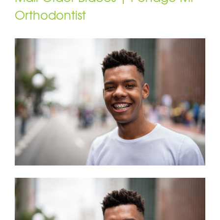
Orthodontist