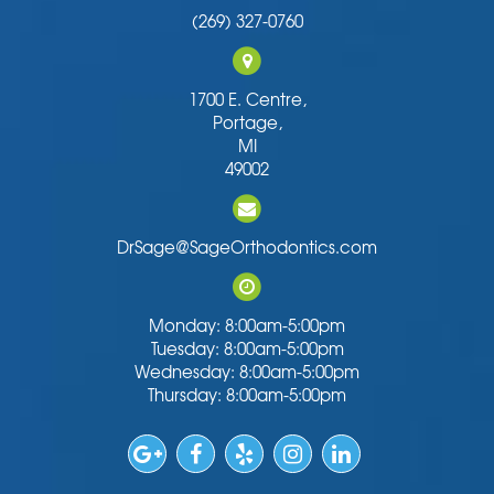
(269) 327-0760
1700 E. Centre,
Portage,
MI
49002
DrSage@SageOrthodontics.com
Monday: 8:00am-5:00pm
Tuesday: 8:00am-5:00pm
Wednesday: 8:00am-5:00pm
Thursday: 8:00am-5:00pm