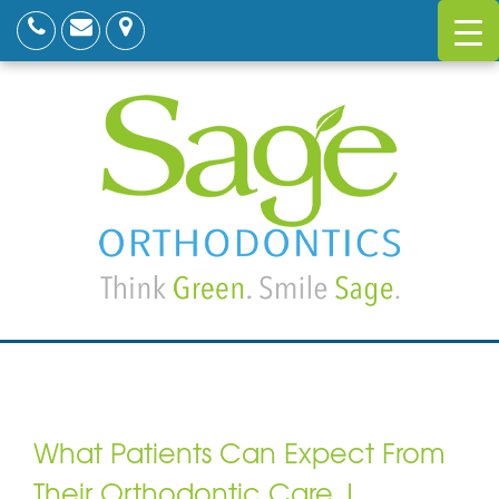
What Patients Can Expect From
Their Orthodontic Care |