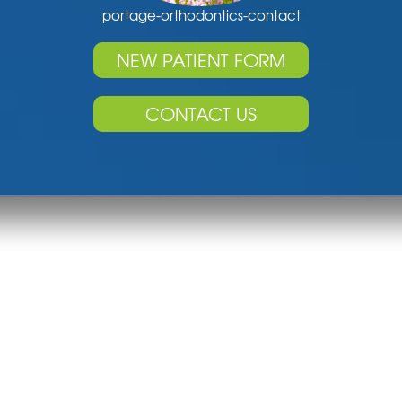
portage-orthodontics-contact
NEW PATIENT FORM
CONTACT US