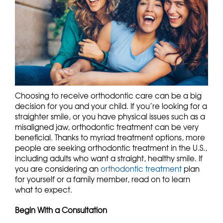
Choosing to receive orthodontic care can be a big
decision for you and your child. If you’re looking for a
straighter smile, or you have physical issues such as a
misaligned jaw, orthodontic treatment can be very
beneficial. Thanks to myriad treatment options, more
people are seeking orthodontic treatment in the U.S.,
including adults who want a straight, healthy smile. If
you are considering an
orthodontic treatment
plan
for yourself or a family member, read on to learn
what to expect.
Begin With a Consultation