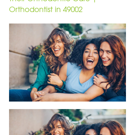
Orthodontist in 49002