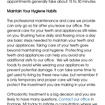
appointments generally take about 15 to 30 minutes.
Maintain Your Hygiene Habits
The professional maintenance and care we provide
can only go so far after you leave our office. The
general care for your teeth and appliances still relies
on you. Brushing twice daily and flossing once a day
are basic steps needed to maintain your teeth and
your appliances. Taking care of your teeth goes
beyond maintaining oral hygiene. Protecting your
teeth and appliances can help you avoid any
additional visits to our office. We will advise you on
foods to avoid while wearing your appliances to
prevent potential damage. It can take some time to
get used to living by these new rules, but remember it
is only temporary and proper care will help you
protect the investment you are making in your smile.
Orthodontic treatment is a big decision and you are
likely to have many questions.
Contact our office
in
Portage, MI today to initiate a consultation where we