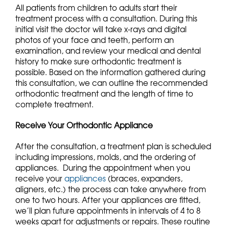
All patients from children to adults start their
treatment process with a consultation. During this
initial visit the doctor will take x-rays and digital
photos of your face and teeth, perform an
examination, and review your medical and dental
history to make sure orthodontic treatment is
possible. Based on the information gathered during
this consultation, we can outline the recommended
orthodontic treatment and the length of time to
complete treatment.
Receive Your Orthodontic Appliance
After the consultation, a treatment plan is scheduled
including impressions, molds, and the ordering of
appliances. During the appointment when you
receive your
appliances
(braces, expanders,
aligners, etc.) the process can take anywhere from
one to two hours. After your appliances are fitted,
we’ll plan future appointments in intervals of 4 to 8
weeks apart for adjustments or repairs. These routine