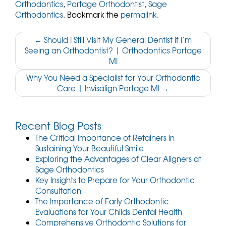
Orthodontics
,
Portage Orthodontist
,
Sage
Orthodontics
. Bookmark the
permalink
.
Post
←
Should I Still Visit My General Dentist if I’m
Seeing an Orthodontist? | Orthodontics Portage
navigation
MI
Why You Need a Specialist for Your Orthodontic
Care | Invisalign Portage MI
→
Recent Blog Posts
The Critical Importance of Retainers in
Sustaining Your Beautiful Smile
Exploring the Advantages of Clear Aligners at
Sage Orthodontics
Key Insights to Prepare for Your Orthodontic
Consultation
The Importance of Early Orthodontic
Evaluations for Your Childs Dental Health
Comprehensive Orthodontic Solutions for