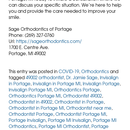
can discuss your specific situation. We’re here to help
you and provide the care needed to improve your
smile.
Sage Orthodontics of Portage
Phone:
(269) 327-0760
Url:
https://sageorthodontics.com/
1700 E. Centre Ave.
Portage,
MI
49002
This entry was posted in
COVID-19
,
Orthodontics
and
tagged
49002 orthodontist
,
Dr. Jamie Sage
,
Invisalign
in Portage
,
Invisalign in Portage MI
,
Invisalign Portage
,
Invisalign Portage MI
,
Orthodontics Portage
,
Orthodontics Portage MI
,
Orthodontist 49002
,
Orthodontist in 49002
,
Orthodontist in Portage
,
Orthodontist in Portage MI
,
Orthodontist near me
,
Orthodontist Portage
,
Orthodontist Portage MI
,
Portage Invisalign
,
Portage MI Invisalign
,
Portage MI
Orthodontics
,
Portage MI Orthodontist
,
Portage