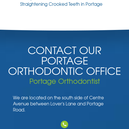
Straightening Crooked Teeth in Portage
CONTACT OUR
PORTAGE
ORTHODONTIC OFFICE
Portage Orthodontist
We are located on the south side of Centre
Avenue between Lover's Lane and Portage
Road.